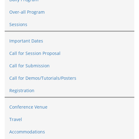
Over-all Program
Sessions
Important Dates
Call for Session Proposal
Call for Submission
Call for Demos/Tutorials/Posters
Registration
Conference Venue
Travel
Accommodations