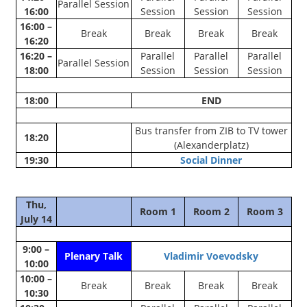
Parallel Session
16:00
Session
Session
Session
16:00 –
Break
Break
Break
Break
16:20
16:20 –
Parallel
Parallel
Parallel
Parallel Session
18:00
Session
Session
Session
18:00
END
Bus transfer from ZIB to TV tower
18:20
(Alexanderplatz)
19:30
Social Dinner
Thu,
Room 1
Room 2
Room 3
July 14
9:00 –
Plenary Talk
Vladimir Voevodsky
10:00
10:00 –
Break
Break
Break
Break
10:30