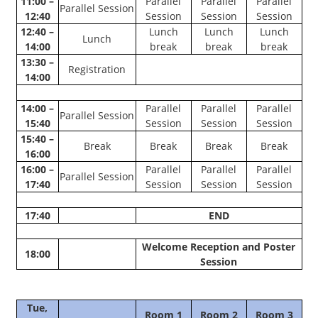
11:00 –
Parallel
Parallel
Parallel
Parallel Session
12:40
Session
Session
Session
12:40 –
Lunch
Lunch
Lunch
Lunch
14:00
break
break
break
13:30 –
Registration
14:00
14:00 –
Parallel
Parallel
Parallel
Parallel Session
15:40
Session
Session
Session
15:40 –
Break
Break
Break
Break
16:00
16:00 –
Parallel
Parallel
Parallel
Parallel Session
17:40
Session
Session
Session
17:40
END
Welcome Reception and Poster
18:00
Session
Tue,
Room 1
Room 2
Room 3