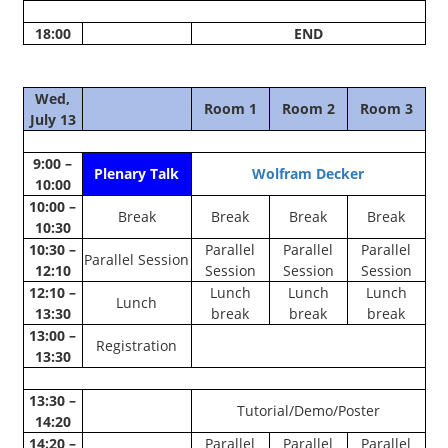
18:00
END
Wed,
Room 1
Room 2
Room 3
July 13
9:00 –
Plenary Talk
Wolfram Decker
10:00
10:00 –
Break
Break
Break
Break
10:30
10:30 –
Parallel
Parallel
Parallel
Parallel Session
12:10
Session
Session
Session
12:10 –
Lunch
Lunch
Lunch
Lunch
13:30
break
break
break
13:00 –
Registration
13:30
13:30 –
Tutorial/Demo/Poster
14:20
14:20 –
Parallel
Parallel
Parallel