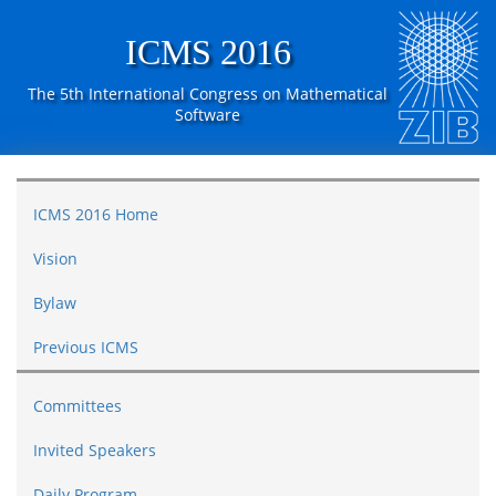
ICMS 2016
The 5th International Congress on Mathematical
Software
ICMS 2016 Home
Vision
Bylaw
Previous ICMS
Committees
Invited Speakers
Daily Program