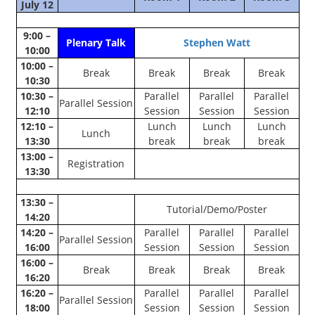
July 12
9:00 –
Plenary Talk
Stephen Watt
10:00
10:00 –
Break
Break
Break
Break
10:30
10:30 –
Parallel
Parallel
Parallel
Parallel Session
12:10
Session
Session
Session
12:10 –
Lunch
Lunch
Lunch
Lunch
13:30
break
break
break
13:00 –
Registration
13:30
13:30 –
Tutorial/Demo/Poster
14:20
14:20 –
Parallel
Parallel
Parallel
Parallel Session
16:00
Session
Session
Session
16:00 –
Break
Break
Break
Break
16:20
16:20 –
Parallel
Parallel
Parallel
Parallel Session
18:00
Session
Session
Session