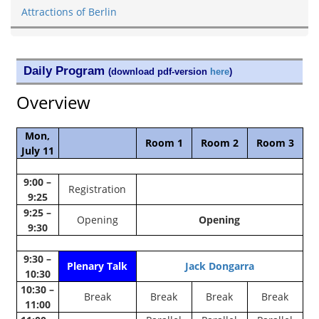
Attractions of Berlin
Daily Program
(download pdf-version
here
)
Overview
Mon,
Room 1
Room 2
Room 3
July 11
9:00 –
Registration
9:25
9:25 –
Opening
Opening
9:30
9:30 –
Plenary Talk
Jack Dongarra
10:30
10:30 –
Break
Break
Break
Break
11:00